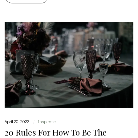
April 20, 2022
Inspiratie
|
20 Rules For How To Be The