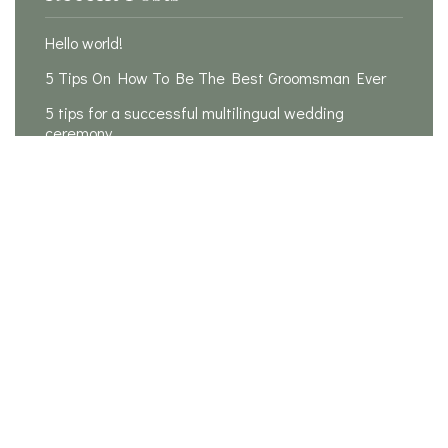
Hello world!
5 Tips On How To Be The Best Groomsman Ever
5 tips for a successful multilingual wedding
ceremony
Is it possible to plan a wedding in 3 months?
20 Rules For How To Be The Perfect Bridesmaid
Recent Comments
A WordPress Commenter
on
Hello world!
Samantha
on