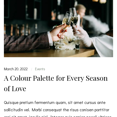
March 20, 2022
Events
|
A Colour Palette for Every Season
of Love
Quisque pretium fermentum quam, sit amet cursus ante
sollicitudin vel. Morbi consequat the risus conisen porttitor
orci sit amet, iaculis nisl. Integer quis sapien neceli ultrices