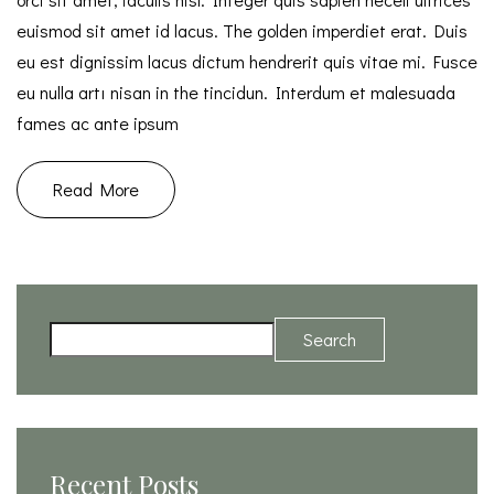
euismod sit amet id lacus. The golden imperdiet erat. Duis
eu est dignissim lacus dictum hendrerit quis vitae mi. Fusce
eu nulla artı nisan in the tincidun. Interdum et malesuada
fames ac ante ipsum
Read More
Search
Recent Posts