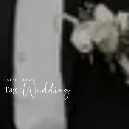
LATEST NEWS
Wedding
Tag :