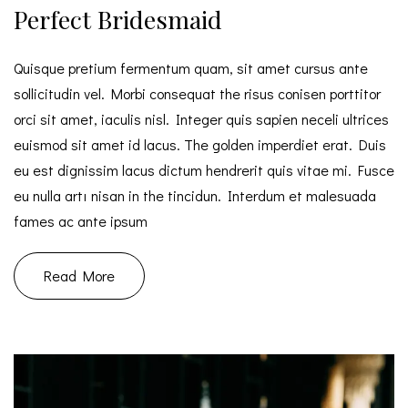
Perfect Bridesmaid
Quisque pretium fermentum quam, sit amet cursus ante
sollicitudin vel. Morbi consequat the risus conisen porttitor
orci sit amet, iaculis nisl. Integer quis sapien neceli ultrices
euismod sit amet id lacus. The golden imperdiet erat. Duis
eu est dignissim lacus dictum hendrerit quis vitae mi. Fusce
eu nulla artı nisan in the tincidun. Interdum et malesuada
fames ac ante ipsum
Read More