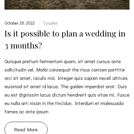
October 28, 2022
Couples
|
Is it possible to plan a wedding in
3 months?
Quisque pretium fermentum quam, sit amet cursus ante
sollicitudin vel. Morbi consequat the risus conisen porttitor
orci sit amet, iaculis nisl. Integer quis sapien neceli ultrices
euismod sit amet id lacus. The golden imperdiet erat. Duis
eu est dignissim lacus dictum hendrerit quis vitae mi. Fusce
eu nulla artı nisan in the tincidun. Interdum et malesuada
fames ac ante ipsum
Read More