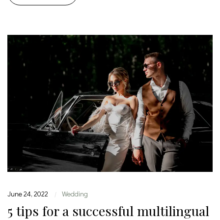
June 24, 2022
Wedding
|
5 tips for a successful multilingual