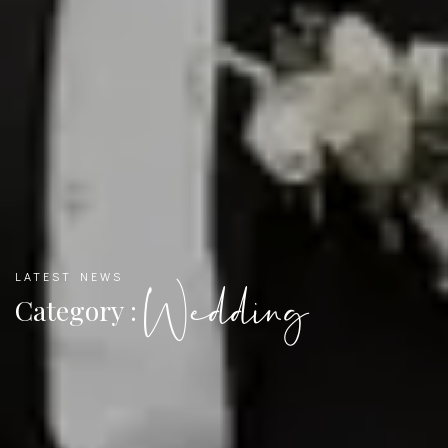
LATEST NEWS
Wedding
Category :