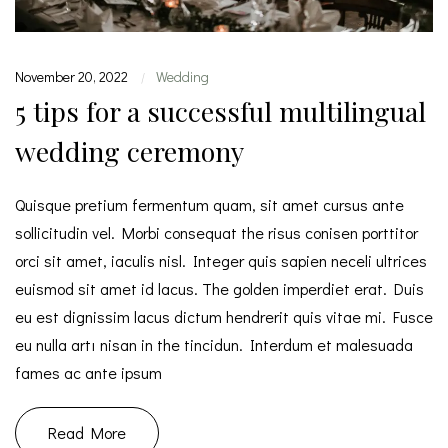
November 20, 2022
Wedding
|
5 tips for a successful multilingual
wedding ceremony
Quisque pretium fermentum quam, sit amet cursus ante
sollicitudin vel. Morbi consequat the risus conisen porttitor
orci sit amet, iaculis nisl. Integer quis sapien neceli ultrices
euismod sit amet id lacus. The golden imperdiet erat. Duis
eu est dignissim lacus dictum hendrerit quis vitae mi. Fusce
eu nulla artı nisan in the tincidun. Interdum et malesuada
fames ac ante ipsum
Read More