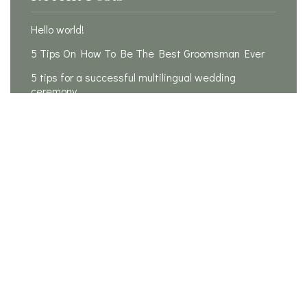
Hello world!
5 Tips On How To Be The Best Groomsman Ever
5 tips for a successful multilingual wedding
ceremony
Is it possible to plan a wedding in 3 months?
20 Rules For How To Be The Perfect Bridesmaid
Recent Comments
A WordPress Commenter
on
Hello world!
Samantha
on