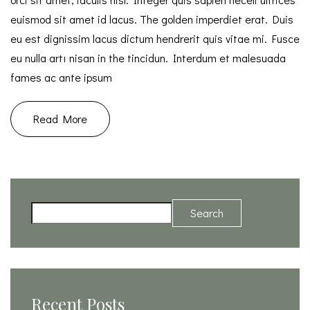
euismod sit amet id lacus. The golden imperdiet erat. Duis
eu est dignissim lacus dictum hendrerit quis vitae mi. Fusce
eu nulla artı nisan in the tincidun. Interdum et malesuada
fames ac ante ipsum
Read More
Search
Recent Posts