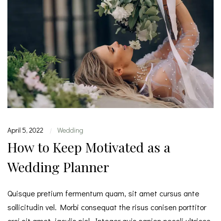
April 5, 2022
Wedding
|
How to Keep Motivated as a
Wedding Planner
Quisque pretium fermentum quam, sit amet cursus ante
sollicitudin vel. Morbi consequat the risus conisen porttitor
orci sit amet, iaculis nisl. Integer quis sapien neceli ultrices