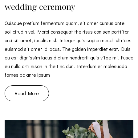
wedding ceremony
Quisque pretium fermentum quam, sit amet cursus ante
sollicitudin vel. Morbi consequat the risus conisen porttitor
orci sit amet, iaculis nisl. Integer quis sapien neceli ultrices
euismod sit amet id lacus. The golden imperdiet erat. Duis
eu est dignissim lacus dictum hendrerit quis vitae mi. Fusce
eu nulla artı nisan in the tincidun. Interdum et malesuada
fames ac ante ipsum
Read More