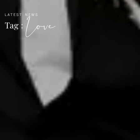
LATEST NEWS
Love
Tag :