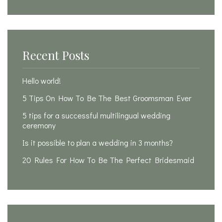
Recent Posts
Hello world!
5 Tips On How To Be The Best Groomsman Ever
5 tips for a successful multilingual wedding
ceremony
Is it possible to plan a wedding in 3 months?
20 Rules For How To Be The Perfect Bridesmaid