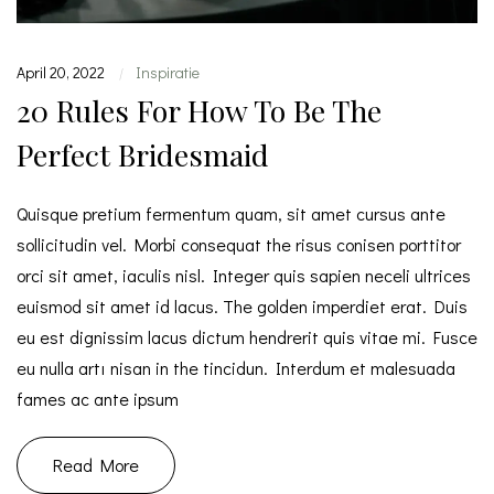
April 20, 2022
Inspiratie
|
20 Rules For How To Be The
Perfect Bridesmaid
Quisque pretium fermentum quam, sit amet cursus ante
sollicitudin vel. Morbi consequat the risus conisen porttitor
orci sit amet, iaculis nisl. Integer quis sapien neceli ultrices
euismod sit amet id lacus. The golden imperdiet erat. Duis
eu est dignissim lacus dictum hendrerit quis vitae mi. Fusce
eu nulla artı nisan in the tincidun. Interdum et malesuada
fames ac ante ipsum
Read More