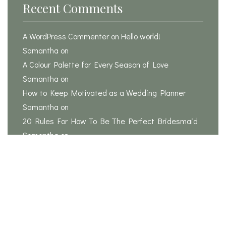
Recent Comments
A WordPress Commenter
on
Hello world!
Samantha
on
A Colour Palette for Every Season of Love
Samantha
on
How to Keep Motivated as a Wedding Planner
Samantha
on
20 Rules For How To Be The Perfect Bridesmaid
Samantha
on
Is it possible to plan a wedding in 3 months?
Search