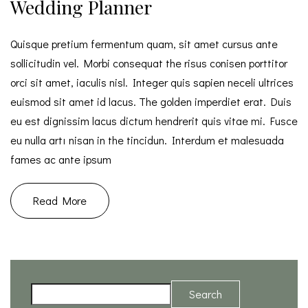
Wedding Planner
Quisque pretium fermentum quam, sit amet cursus ante
sollicitudin vel. Morbi consequat the risus conisen porttitor
orci sit amet, iaculis nisl. Integer quis sapien neceli ultrices
euismod sit amet id lacus. The golden imperdiet erat. Duis
eu est dignissim lacus dictum hendrerit quis vitae mi. Fusce
eu nulla artı nisan in the tincidun. Interdum et malesuada
fames ac ante ipsum
Read More
Search