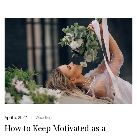
April 5, 2022
Wedding
|
How to Keep Motivated as a