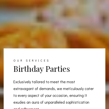
OUR SERVICES
Birthday Parties
Exclusively tailored to meet the most
extravagant of demands, we meticulously cater
to every aspect of your occasion, ensuring it
exudes an aura of unparalleled sophistication
and refinement.